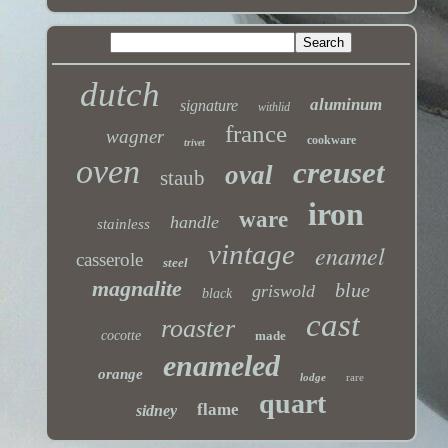
dutch
aluminum
signature
withlid
france
wagner
cookware
trivet
oven
creuset
oval
staub
iron
ware
handle
stainless
vintage
enamel
casserole
steel
magnalite
blue
griswold
black
cast
roaster
cocotte
made
enameled
orange
lodge
rare
quart
flame
sidney