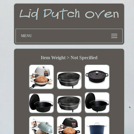
MENU
Item Weight > Not Specified