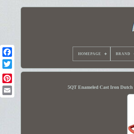
HOMEPAGE
BRAND
5QT Enameled Cast Iron Dutch