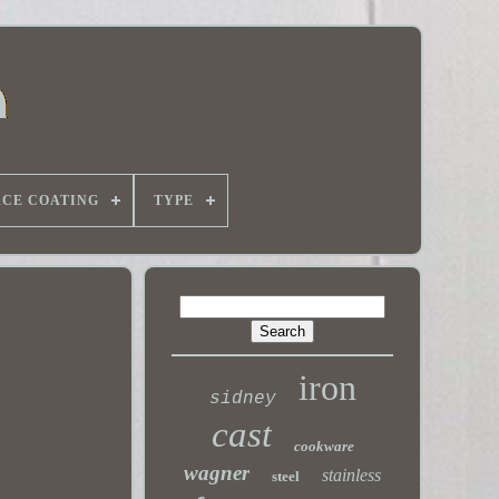
ACE COATING
TYPE
iron
sidney
cast
cookware
wagner
stainless
steel