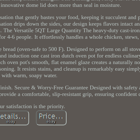
innovative dome lid does more than seal in moisture.
ation that gently bastes your food, keeping it succulent and 
sation drips down the sides, our design keeps flavors intact a
. The Versatile 5QT Large Quantity The heavy-duty cast-iro
for 4-6 people. It effortlessly handles a whole chicken, stews,
ake bread (oven-safe to 500 F). Designed to perform on all stov
 and induction one cast iron dutch oven pot for endless culinar
h oven pot's smooth, flat enamel glaze creates a naturally no
soning. It resists stains, and cleanup is remarkably easy simp
with warm, soapy water.
 finish. Secure & Worry-Free Guarantee Designed with safety a
rovide a comfortable, slip-resistant grip, ensuring confident 
ur satisfaction is the priority.