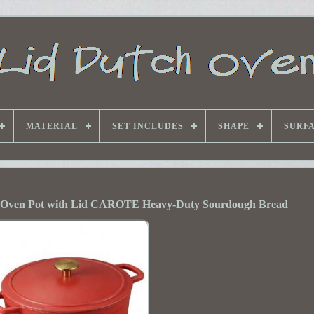
MATERIAL
SET INCLUDES
SHAPE
SURF
 Oven Pot with Lid CAROTE Heavy-Duty Sourdough Bread