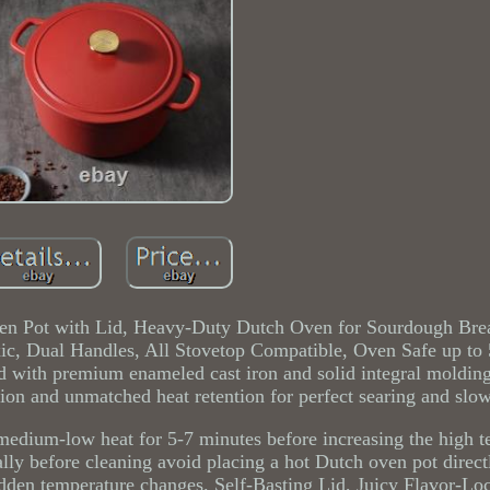
 Pot with Lid, Heavy-Duty Dutch Oven for Sourdough Bre
ic, Dual Handles, All Stovetop Compatible, Oven Safe up to 
 with premium enameled cast iron and solid integral moldin
tion and unmatched heat retention for perfect searing and slo
medium-low heat for 5-7 minutes before increasing the high t
lly before cleaning avoid placing a hot Dutch oven pot direct
udden temperature changes. Self-Basting Lid, Juicy Flavor-L