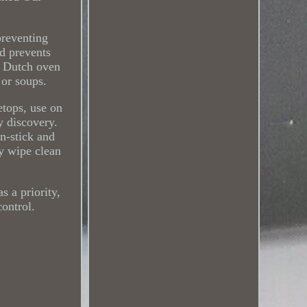
preventing
nd prevents
n Dutch oven
 or soups.
etops, use on
y discovery.
n-stick and
ly wipe clean
s a priority,
control.