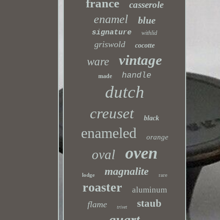
france
casserole
enamel
blue
signature
withlid
griswold
cocotte
vintage
ware
handle
made
dutch
creuset
black
enameled
orange
oven
oval
magnalite
lodge
rare
roaster
aluminum
staub
flame
trivet
quart