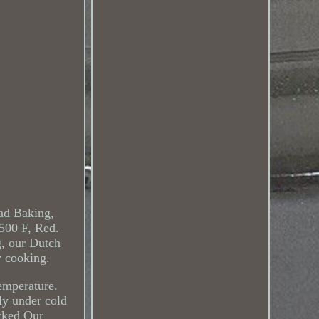
ad Baking,
500 F, Red.
g, our Dutch
w cooking.
emperature.
ly under cold
ocked Our