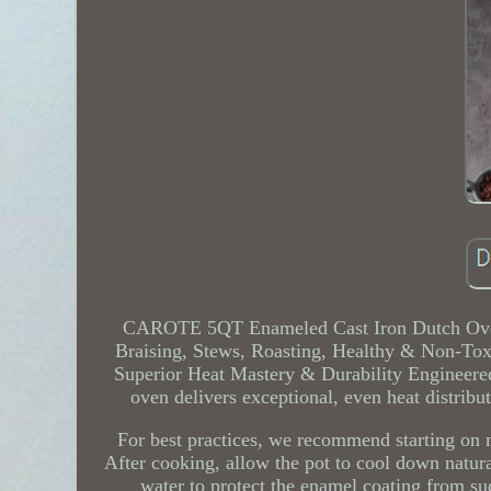
CAROTE 5QT Enameled Cast Iron Dutch Oven
Braising, Stews, Roasting, Healthy & Non-Tox
Superior Heat Mastery & Durability Engineered
oven delivers exceptional, even heat distribu
For best practices, we recommend starting on 
After cooking, allow the pot to cool down natura
water to protect the enamel coating from s