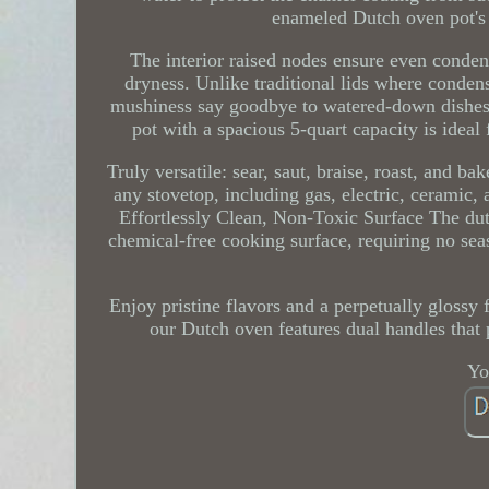
enameled Dutch oven pot's 
The interior raised nodes ensure even condens
dryness. Unlike traditional lids where conden
mushiness say goodbye to watered-down dishes
pot with a spacious 5-quart capacity is ideal 
Truly versatile: sear, saut, braise, roast, and b
any stovetop, including gas, electric, ceramic,
Effortlessly Clean, Non-Toxic Surface The dutc
chemical-free cooking surface, requiring no sea
Enjoy pristine flavors and a perpetually glossy
our Dutch oven features dual handles that p
Yo