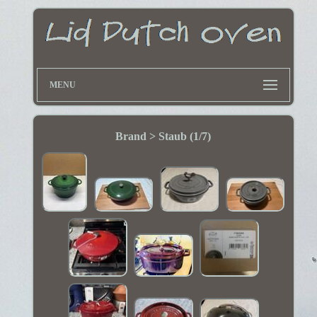
MENU
Brand > Staub (1/7)