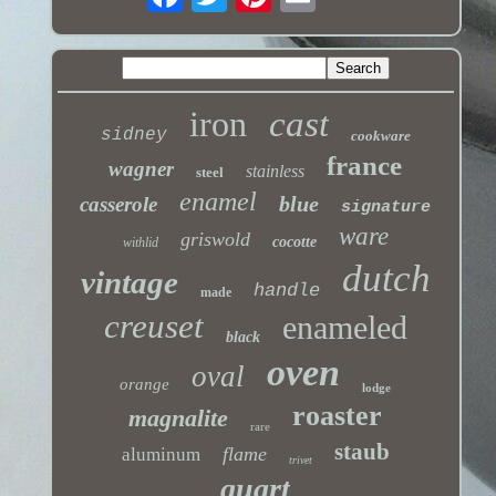
iron
cast
sidney
cookware
france
wagner
stainless
steel
enamel
blue
casserole
signature
ware
griswold
cocotte
withlid
dutch
vintage
handle
made
creuset
enameled
black
oven
oval
orange
lodge
roaster
magnalite
rare
staub
flame
aluminum
trivet
quart