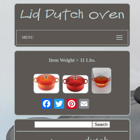
MENU
Item Weight > 11 Lbs.