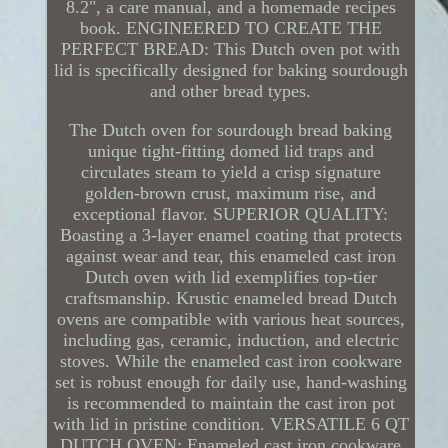
8.2", a care manual, and a homemade recipes
book. ENGINEERED TO CREATE THE
PERFECT BREAD: This Dutch oven pot with
lid is specifically designed for baking sourdough
and other bread types.
The Dutch oven for sourdough bread baking
unique tight-fitting domed lid traps and
circulates steam to yield a crisp signature
golden-brown crust, maximum rise, and
exceptional flavor. SUPERIOR QUALITY:
Boasting a 3-layer enamel coating that protects
against wear and tear, this enameled cast iron
Dutch oven with lid exemplifies top-tier
craftsmanship. Krustic enameled bread Dutch
ovens are compatible with various heat sources,
including gas, ceramic, induction, and electric
stoves. While the enameled cast iron cookware
set is robust enough for daily use, hand-washing
is recommended to maintain the cast iron pot
with lid in pristine condition. VERSATILE 6 QT
DUTCH OVEN: Enameled cast iron cookware