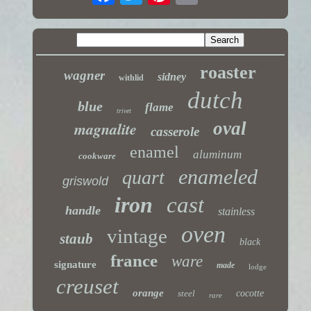
roaster
wagner
sidney
withlid
dutch
blue
flame
trivet
magnalite
oval
casserole
enamel
aluminum
cookware
enameled
quart
griswold
iron
cast
handle
stainless
oven
vintage
staub
black
france
ware
signature
made
lodge
creuset
orange
steel
cocotte
rare