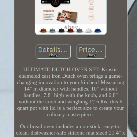
ULTIMATE DUTCH OVEN SET: Krustic
enameled cast iron Dutch oven brings a game-
changing innovation to your kitchen! Measuring
14" in diameter with handles, 10" without
handles, 7.8" high with the knob, and 6.8"
without the knob and weighing 12.6 lbs, this 6
quart pot with lid is a perfect size to create your
culinary masterpiece.
Our bread oven includes a non-stick, easy-to-
clean, dishwasher-safe silicone mat sized 21.4" x