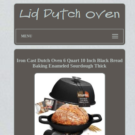
MENU
Iron Cast Dutch Oven 6 Quart 10 Inch Black Bread
Baking Enameled Sourdough Thick