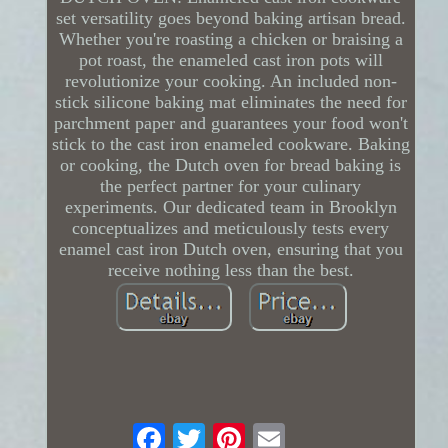
set versatility goes beyond baking artisan bread.
Whether you're roasting a chicken or braising a
pot roast, the enameled cast iron pots will
revolutionize your cooking. An included non-
stick silicone baking mat eliminates the need for
parchment paper and guarantees your food won't
stick to the cast iron enameled cookware. Baking
or cooking, the Dutch oven for bread baking is
the perfect partner for your culinary
experiments. Our dedicated team in Brooklyn
conceptualizes and meticulously tests every
enamel cast iron Dutch oven, ensuring that you
receive nothing less than the best.