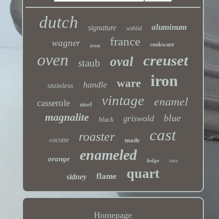
dutch
aluminum
signature
withlid
france
wagner
cookware
trivet
oven
creuset
oval
staub
iron
ware
handle
stainless
vintage
enamel
casserole
steel
magnalite
blue
griswold
black
cast
roaster
cocotte
made
enameled
orange
lodge
rare
quart
flame
sidney
Homepage