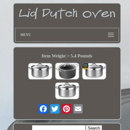
MENU
Item Weight > 5.4 Pounds