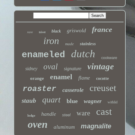
france
griswold
black
rare
trivet
iron
stainless
made
dutch
enameled
cookware
vintage
oval
sidney
signature
enamel
flame
orange
cocotte
creuset
roaster
casserole
quart
staub
blue
wagner
withlid
cast
ware
handle
steel
lodge
oven
magnalite
aluminum