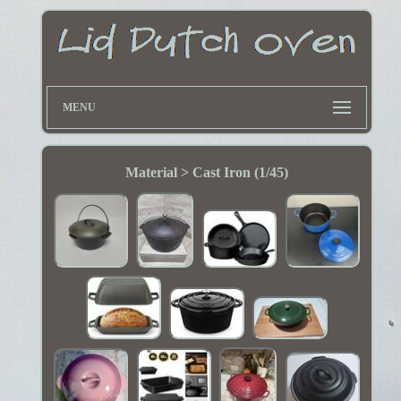
MENU
Material > Cast Iron (1/45)