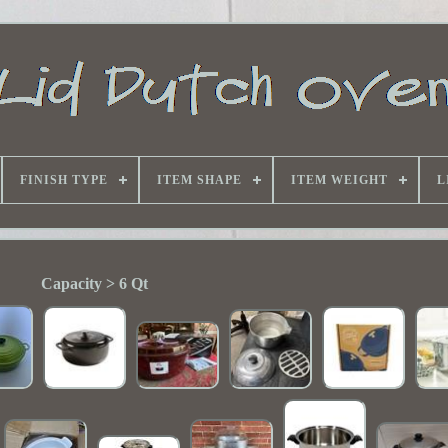
FINISH TYPE
ITEM SHAPE
ITEM WEIGHT
L
Capacity > 6 Qt