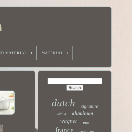
ID MATERIAL
MATERIAL
dutch
signature
aluminum
withlid
wagner
trivet
france
cookware