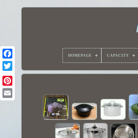
HOMEPAGE
CAPACITY