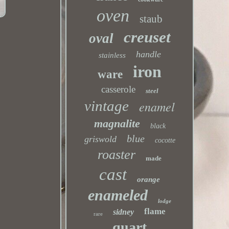
oven
staub
creuset
oval
handle
stainless
iron
ware
casserole
steel
vintage
enamel
magnalite
black
blue
griswold
cocotte
roaster
made
cast
orange
enameled
lodge
flame
sidney
rare
quart