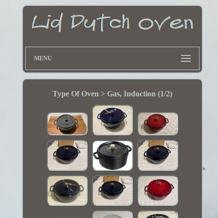
MENU
Type Of Oven > Gas, Induction (1/2)