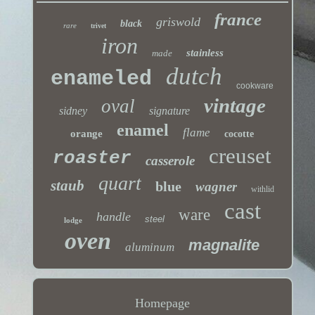
france
griswold
black
rare
trivet
iron
stainless
made
dutch
enameled
cookware
vintage
oval
sidney
signature
enamel
flame
orange
cocotte
creuset
roaster
casserole
quart
staub
blue
wagner
withlid
cast
ware
handle
steel
lodge
oven
magnalite
aluminum
Homepage