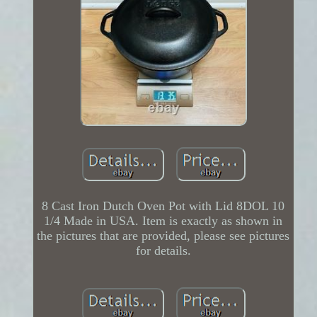
8 Cast Iron Dutch Oven Pot with Lid 8DOL 10
1/4 Made in USA. Item is exactly as shown in
the pictures that are provided, please see pictures
for details.