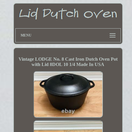
MENU
Vintage LODGE No. 8 Cast Iron Dutch Oven Pot
with Lid 8DOL 10 1/4 Made In USA