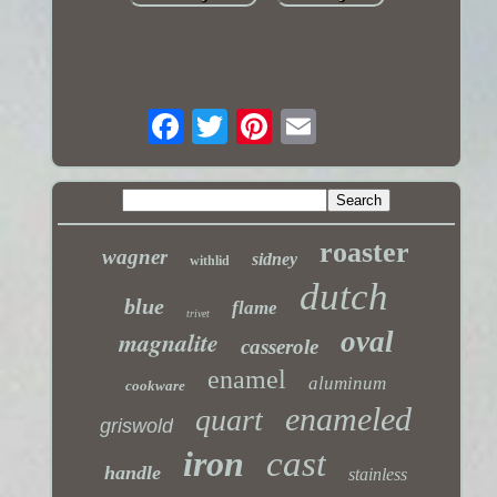
roaster
wagner
sidney
withlid
dutch
blue
flame
trivet
magnalite
oval
casserole
enamel
aluminum
cookware
enameled
quart
griswold
iron
cast
handle
stainless