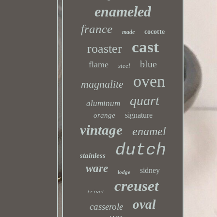
enameled
france
cocotte
made
cast
roaster
blue
flame
steel
oven
magnalite
quart
aluminum
signature
orange
vintage
enamel
dutch
stainless
ware
sidney
lodge
creuset
trivet
oval
casserole