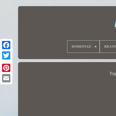
HOMEPAGE
BRAN
Typ