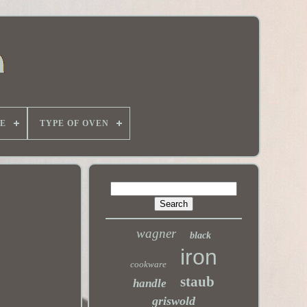
E
TYPE OF OVEN
wagner
black
iron
cookware
staub
handle
griswold