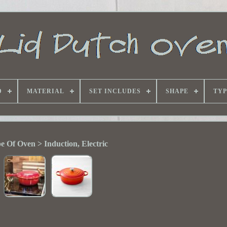
D
MATERIAL
SET INCLUDES
SHAPE
TYP
e Of Oven > Induction, Electric