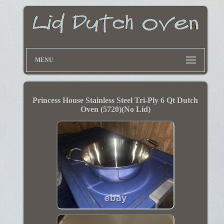
MENU
Princess House Stainless Steel Tri-Ply 6 Qt Dutch
Oven (5720)(No Lid)