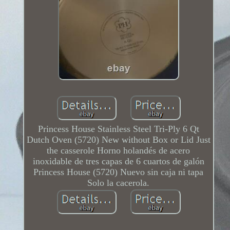
Princess House Stainless Steel Tri-Ply 6 Qt
Dutch Oven (5720) New without Box or Lid Just
the casserole Horno holandés de acero
inoxidable de tres capas de 6 cuartos de galón
Princess House (5720) Nuevo sin caja ni tapa
Solo la cacerola.