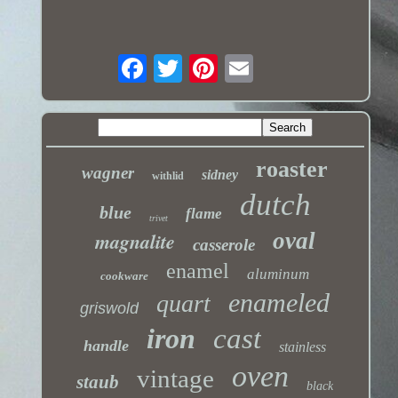
roaster
wagner
sidney
withlid
dutch
blue
flame
trivet
magnalite
oval
casserole
enamel
aluminum
cookware
enameled
quart
griswold
iron
cast
handle
stainless
oven
vintage
staub
black