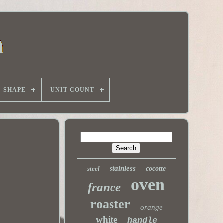
SHAPE
UNIT COUNT
stainless
steel
cocotte
oven
france
roaster
orange
white
handle