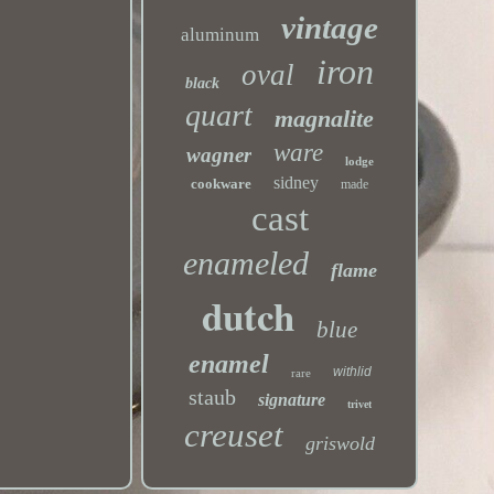
vintage
aluminum
iron
oval
black
quart
magnalite
ware
wagner
lodge
sidney
cookware
made
cast
enameled
flame
dutch
blue
enamel
withlid
rare
staub
signature
trivet
creuset
griswold