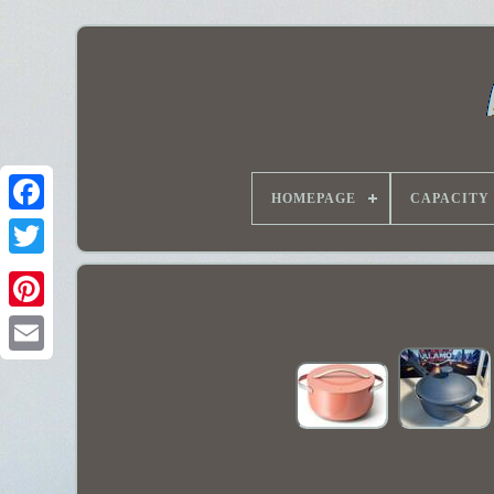
HOMEPAGE
CAPACITY