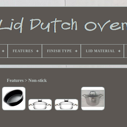
FEATURES
FINISH TYPE
LID MATERIAL
Features > Non-stick