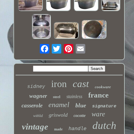
iron
cast
sidney
cookware
france
wagner
stainless
steel
enamel
blue
casserole
signature
ware
griswold
cocotte
withlid
dutch
vintage
handle
made