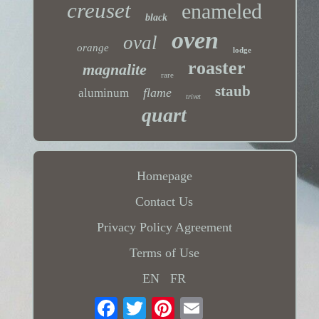
creuset
enameled
black
oven
oval
orange
lodge
roaster
magnalite
rare
staub
flame
aluminum
trivet
quart
Homepage
Contact Us
Privacy Policy Agreement
Terms of Use
EN
FR