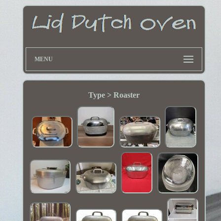
MENU
Type > Roaster