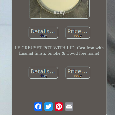
LE CREUSET POT WITH LID. Cast Iron with
Enamal finish. Smoke & Covid free home!