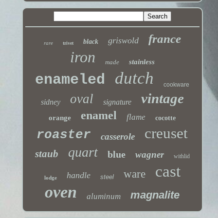
france
griswold
black
rare
trivet
iron
stainless
made
dutch
enameled
cookware
vintage
oval
sidney
signature
enamel
flame
orange
cocotte
creuset
roaster
casserole
quart
staub
blue
wagner
withlid
cast
ware
handle
steel
lodge
oven
magnalite
aluminum