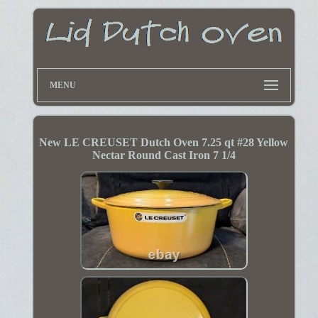
MENU
New LE CREUSET Dutch Oven 7.25 qt #28 Yellow
Nectar Round Cast Iron 7 1/4