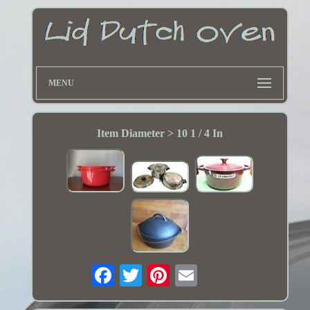
MENU
Item Diameter > 10 1 / 4 In