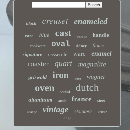
creuset
enameled
black
cast
blue
handle
rare
cocotte
oval
flame
cookware
sidney
ware
enamel
casserole
signature
quart
roaster
magnalite
iron
wagner
griswold
staub
dutch
oven
withlid
france
aluminum
steel
made
vintage
stainless
trivet
orange
lodge