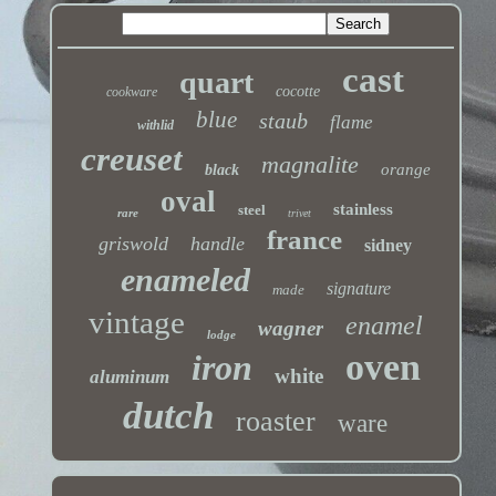
cast
quart
cocotte
cookware
blue
staub
flame
withlid
creuset
magnalite
orange
black
oval
stainless
steel
rare
trivet
france
griswold
handle
sidney
enameled
signature
made
vintage
enamel
wagner
lodge
oven
iron
white
aluminum
dutch
roaster
ware