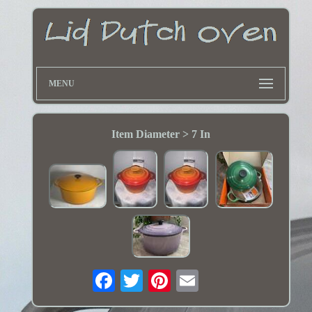
MENU
Item Diameter > 7 In