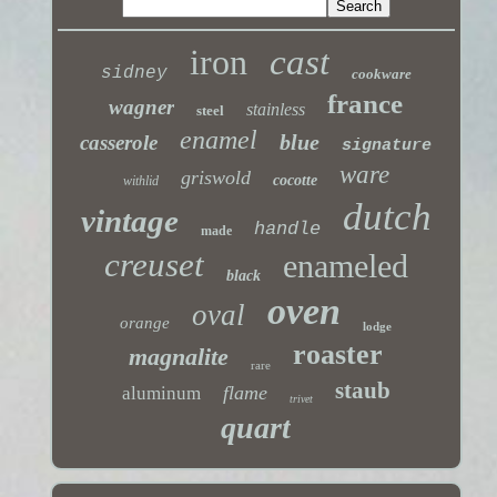
iron
cast
sidney
cookware
france
wagner
stainless
steel
enamel
blue
casserole
signature
ware
griswold
cocotte
withlid
dutch
vintage
handle
made
creuset
enameled
black
oven
oval
orange
lodge
roaster
magnalite
rare
staub
flame
aluminum
trivet
quart