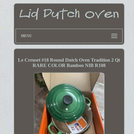
MENU
Le Creuset #18 Round Dutch Oven Tradition 2 Qt
RARE COLOR Bamboo NIB R108