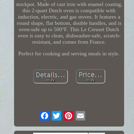
stockpot. Made of cast iron with enamel coating,
this 2-quart Dutch oven is compatible with
induction, electric, and gas stoves. It features a
round shape, flat bottom, double handles, and is
oven-safe up to 500°F. This Le Creuset Dutch
oven is easy to clean, dishwasher-safe, scratch-
resistant, and comes from France.
Perfect for cooking and serving meals in style.