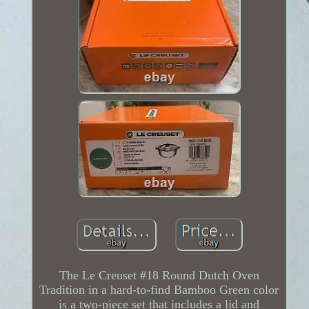
The Le Creuset #18 Round Dutch Oven
Tradition in a hard-to-find Bamboo Green color
is a two-piece set that includes a lid and