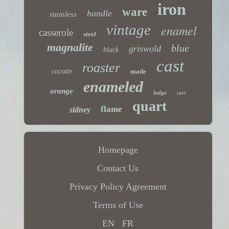
iron
ware
handle
stainless
vintage
enamel
casserole
steel
magnalite
blue
griswold
black
cast
roaster
cocotte
made
enameled
orange
lodge
rare
quart
flame
sidney
Homepage
Contact Us
Privacy Policy Agreement
Terms of Use
EN
FR