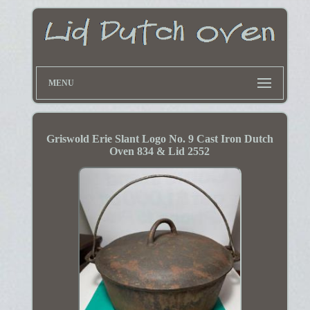
MENU
Griswold Erie Slant Logo No. 9 Cast Iron Dutch
Oven 834 & Lid 2552