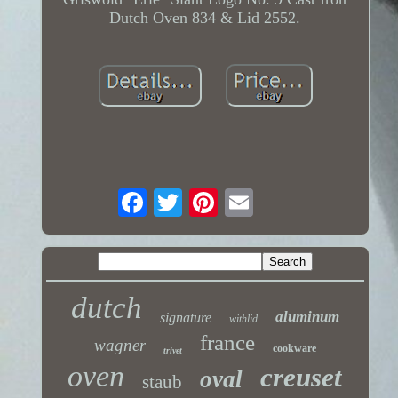
Dutch Oven 834 & Lid 2552.
dutch
aluminum
signature
withlid
france
wagner
cookware
trivet
oven
creuset
oval
staub