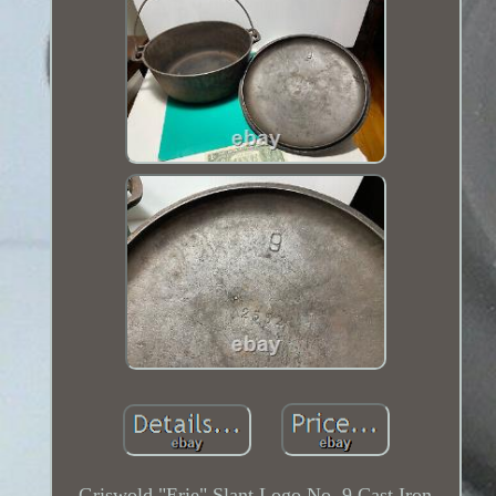
Griswold "Erie" Slant Logo No. 9 Cast Iron