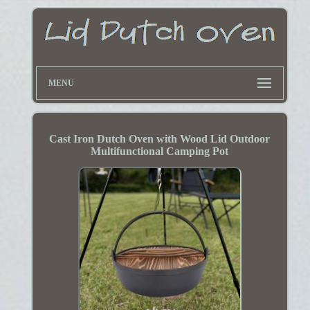
MENU
Cast Iron Dutch Oven with Wood Lid Outdoor
Multifunctional Camping Pot