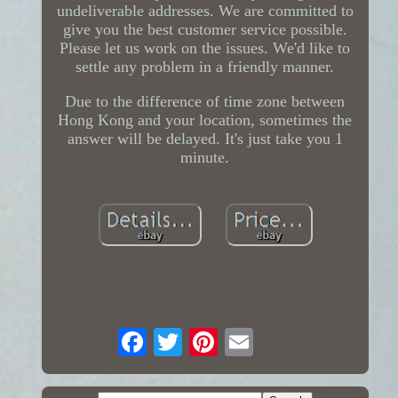
undeliverable addresses. We are committed to
give you the best customer service possible.
Please let us work on the issues. We'd like to
settle any problem in a friendly manner.
Due to the difference of time zone between
Hong Kong and your location, sometimes the
answer will be delayed. It's just take you 1
minute.