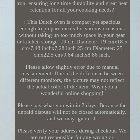
iron, ensuring long time durability and great heat
retention for all your cooking needs?
: This Dutch oven is compact yet spacious
enough to prepare meals for various occasions
without taking up too much space in your gear
or kitchen storage. 19 cm Diameter: 19 cmx18.5
cm/7.48 inchx7.28 inch 25 cm Diameter: 25
cmx22.5 cm/9.84 inchx8.86 inch.
Please allow slightly error due to manual
measurement. Due to the difference between
different monitors, the picture may not reflect
the actual color of the item. Wish you a
wonderful online shopping!
Please pay what you win in 7 days. Because the
unpaid dispute will not be closed automatically,
and we may ignore it.
Please verify your address during checkout. We
are not responsible for any wrong or