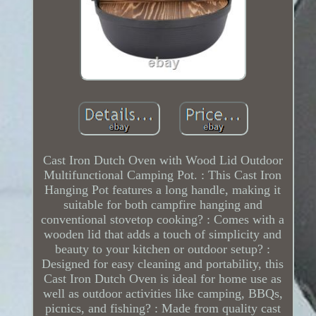
Cast Iron Dutch Oven with Wood Lid Outdoor
Multifunctional Camping Pot. : This Cast Iron
Hanging Pot features a long handle, making it
suitable for both campfire hanging and
conventional stovetop cooking? : Comes with a
wooden lid that adds a touch of simplicity and
beauty to your kitchen or outdoor setup? :
Designed for easy cleaning and portability, this
Cast Iron Dutch Oven is ideal for home use as
well as outdoor activities like camping, BBQs,
picnics, and fishing? : Made from quality cast