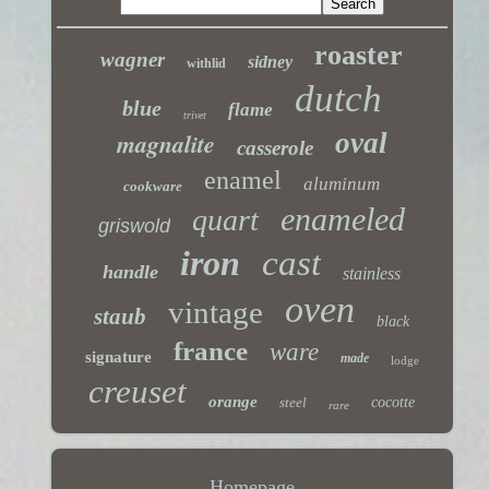
roaster
wagner
sidney
withlid
dutch
blue
flame
trivet
magnalite
oval
casserole
enamel
aluminum
cookware
enameled
quart
griswold
iron
cast
handle
stainless
oven
vintage
staub
black
france
ware
signature
made
lodge
creuset
orange
steel
cocotte
rare
Homepage