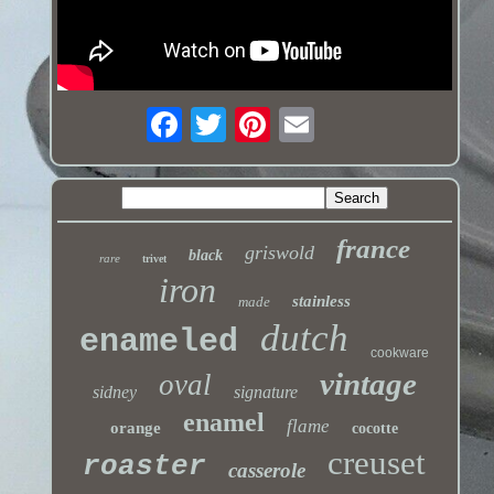
france
griswold
black
rare
trivet
iron
stainless
made
dutch
enameled
cookware
vintage
oval
sidney
signature
enamel
flame
orange
cocotte
creuset
roaster
casserole