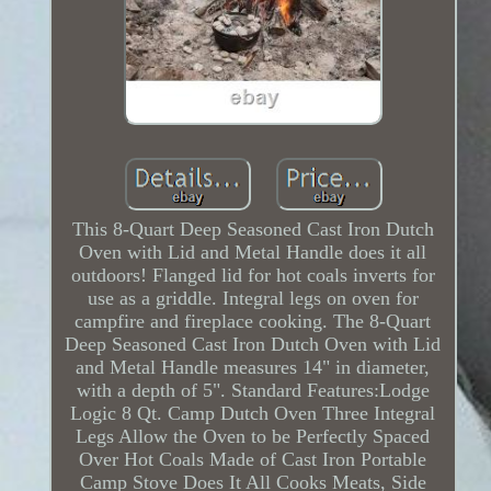
This 8-Quart Deep Seasoned Cast Iron Dutch
Oven with Lid and Metal Handle does it all
outdoors! Flanged lid for hot coals inverts for
use as a griddle. Integral legs on oven for
campfire and fireplace cooking. The 8-Quart
Deep Seasoned Cast Iron Dutch Oven with Lid
and Metal Handle measures 14" in diameter,
with a depth of 5". Standard Features:Lodge
Logic 8 Qt. Camp Dutch Oven Three Integral
Legs Allow the Oven to be Perfectly Spaced
Over Hot Coals Made of Cast Iron Portable
Camp Stove Does It All Cooks Meats, Side