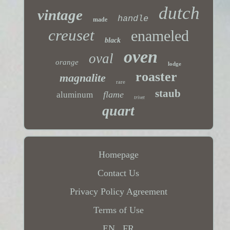
dutch
vintage
handle
made
creuset
enameled
black
oven
oval
orange
lodge
roaster
magnalite
rare
staub
flame
aluminum
trivet
quart
Homepage
Contact Us
Privacy Policy Agreement
Terms of Use
EN
FR