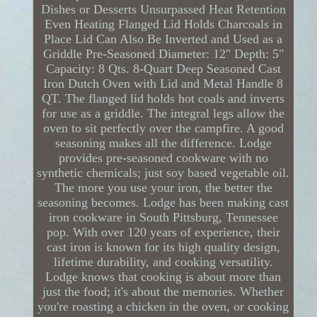
Dishes or Desserts Unsurpassed Heat Retention
Even Heating Flanged Lid Holds Charcoals in
Place Lid Can Also Be Inverted and Used as a
Griddle Pre-Seasoned Diameter: 12" Depth: 5"
Capacity: 8 Qts. 8-Quart Deep Seasoned Cast
Iron Dutch Oven with Lid and Metal Handle 8
QT. The flanged lid holds hot coals and inverts
for use as a griddle. The integral legs allow the
oven to sit perfectly over the campfire. A good
seasoning makes all the difference. Lodge
provides pre-seasoned cookware with no
synthetic chemicals; just soy based vegetable oil.
The more you use your iron, the better the
seasoning becomes. Lodge has been making cast
iron cookware in South Pittsburg, Tennessee
pop. With over 120 years of experience, their
cast iron is known for its high quality design,
lifetime durability, and cooking versatility.
Lodge knows that cooking is about more than
just the food; it's about the memories. Whether
you're roasting a chicken in the oven, or cooking