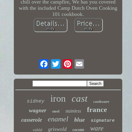
chili over the campfire, We has you covered
with the included Camp Dutch Oven Cooking
101 cookbook.
iron
cast
sidney
cookware
france
wagner
stainless
steel
enamel
blue
casserole
signature
ware
griswold
cocotte
withlid