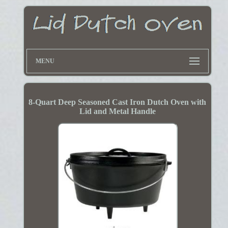
MENU
8-Quart Deep Seasoned Cast Iron Dutch Oven with
Lid and Metal Handle