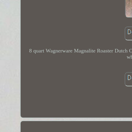
8 quart Wagnerware Magnalite Roaster Dutch Ove
wh