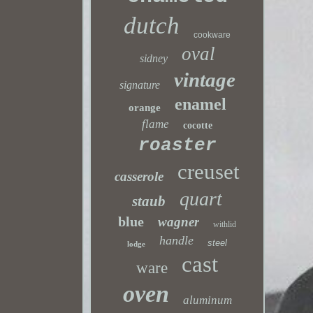
dutch
cookware
oval
sidney
vintage
signature
enamel
orange
flame
cocotte
roaster
creuset
casserole
quart
staub
blue
wagner
withlid
handle
steel
lodge
cast
ware
oven
aluminum