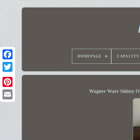
HOMEPAGE
CAPACITY
Wagner Ware Sidney O 