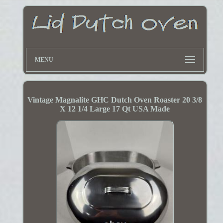
MENU
Vintage Magnalite GHC Dutch Oven Roaster 20 3/8
X 12 1/4 Large 17 Qt USA Made