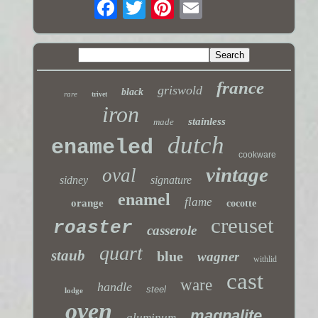
france
griswold
black
rare
trivet
iron
stainless
made
dutch
enameled
cookware
vintage
oval
sidney
signature
enamel
flame
orange
cocotte
creuset
roaster
casserole
quart
staub
blue
wagner
withlid
cast
ware
handle
steel
lodge
oven
magnalite
aluminum