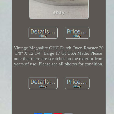
Vintage Magnalite GHC Dutch Oven Roaster 20
3/8" X 12 1/4" Large 17 Qt USA Made. Please
note that there are scratches on the exterior from
years of use. Please see all photos for condition.