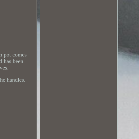
on pot comes
nd has been
oves.
the handles.