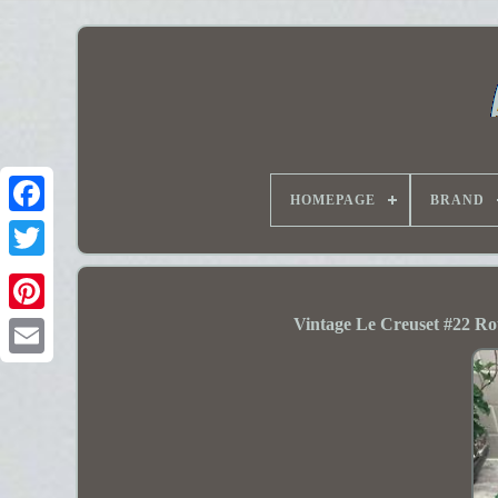
HOMEPAGE
BRAND
Vintage Le Creuset #22 R