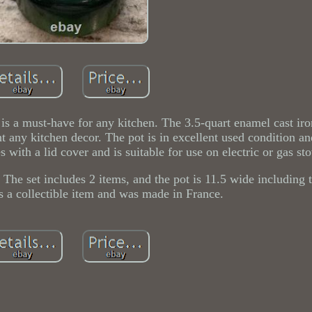
is a must-have for any kitchen. The 3.5-quart enamel cast ir
nt any kitchen decor. The pot is in excellent used condition a
 with a lid cover and is suitable for use on electric or gas st
 The set includes 2 items, and the pot is 11.5 wide including 
s a collectible item and was made in France.