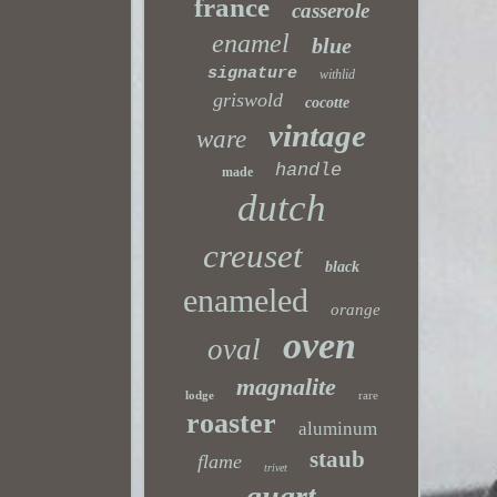
france
casserole
enamel
blue
signature
withlid
griswold
cocotte
vintage
ware
handle
made
dutch
creuset
black
enameled
orange
oven
oval
magnalite
lodge
rare
roaster
aluminum
staub
flame
trivet
quart