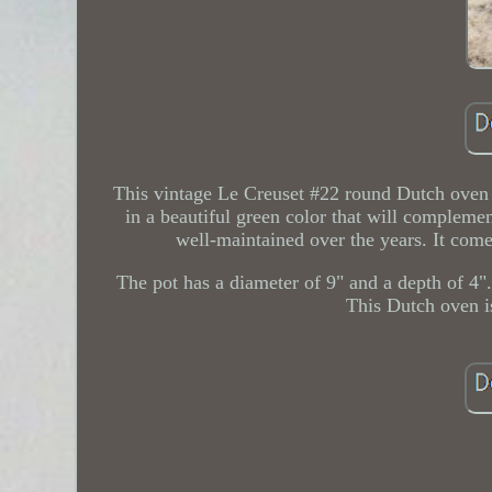
This vintage Le Creuset #22 round Dutch oven 
in a beautiful green color that will compleme
well-maintained over the years. It comes
The pot has a diameter of 9" and a depth of 4".
This Dutch oven i