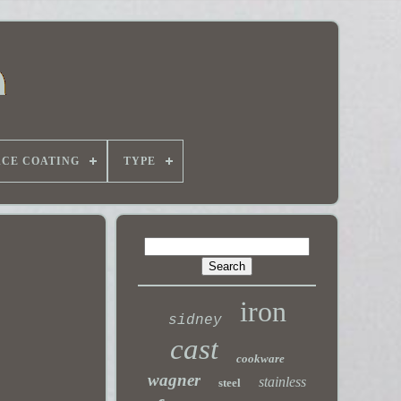
ACE COATING
TYPE
iron
sidney
cast
cookware
wagner
stainless
steel