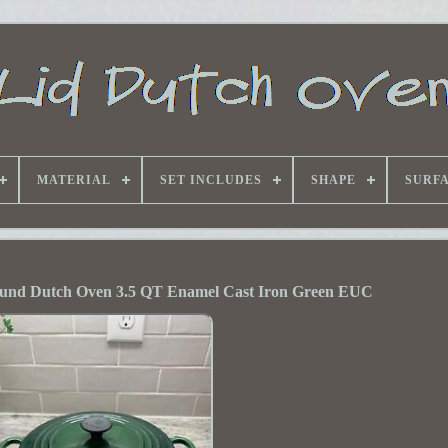
MATERIAL
SET INCLUDES
SHAPE
SURF
ound Dutch Oven 3.5 QT Enamel Cast Iron Green EUC