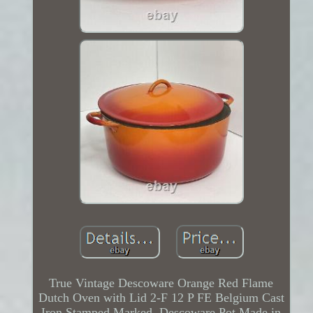
True Vintage Descoware Orange Red Flame
Dutch Oven with Lid 2-F 12 P FE Belgium Cast
Iron Stamped Marked. Descoware Pot Made in