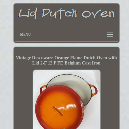
MENU
Vintage Descoware Orange Flame Dutch Oven with
Lid 2-F 12 P FE Belgium Cast Iron