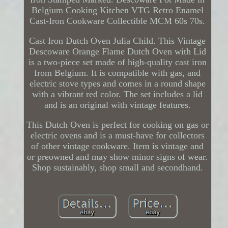
Belgium Cooking Kitchen VTG Retro Enamel
Cast-Iron Cookware Collectible MCM 60s 70s.
Cast Iron Dutch Oven Julia Child. This Vintage
Descoware Orange Flame Dutch Oven with Lid
is a two-piece set made of high-quality cast iron
from Belgium. It is compatible with gas, and
electric stove types and comes in a round shape
with a vibrant red color. The set includes a lid
and is an original with vintage features.
This Dutch Oven is perfect for cooking on gas or
electric ovens and is a must-have for collectors
of other vintage cookware. Item is vintage and
or preowned and may show minor signs of wear.
Shop sustainably, shop small and secondhand.