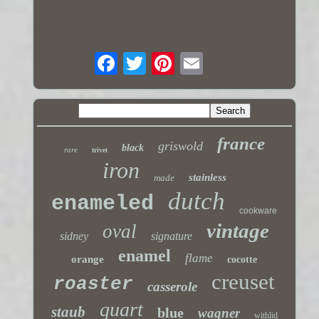
france
griswold
black
rare
trivet
iron
stainless
made
dutch
enameled
cookware
vintage
oval
sidney
signature
enamel
flame
orange
cocotte
creuset
roaster
casserole
quart
staub
blue
wagner
withlid