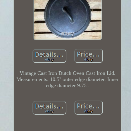
Vintage Cast Iron Dutch Oven Cast Iron Lid.
Measurements: 10.5'' outer edge diameter. Inner
edge diameter 9.75'.