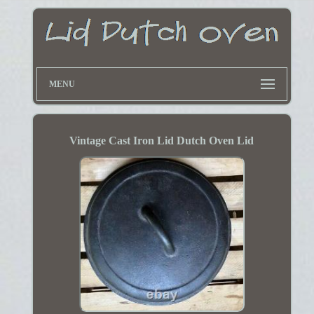
MENU
Vintage Cast Iron Lid Dutch Oven Lid