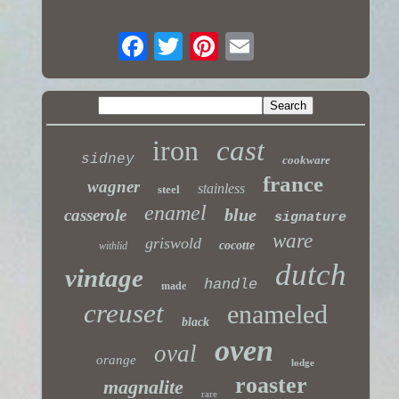
iron
cast
sidney
cookware
france
wagner
stainless
steel
enamel
blue
casserole
signature
ware
griswold
cocotte
withlid
dutch
vintage
handle
made
creuset
enameled
black
oven
oval
orange
lodge
roaster
magnalite
rare