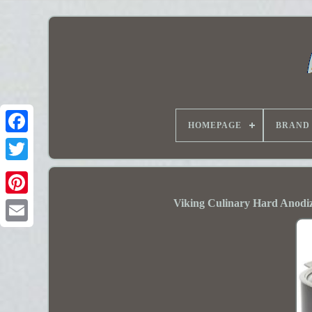
HOMEPAGE
BRAND
Viking Culinary Hard Anodi