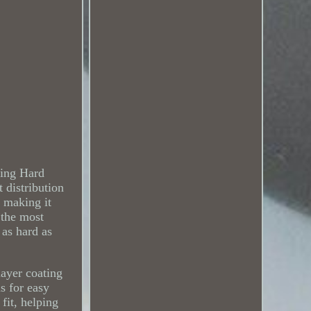
king Hard
distribution
 making it
 the most
 as hard as
layer coating
ms for easy
fit, helping