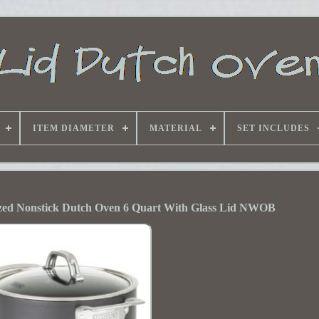
ITEM DIAMETER
MATERIAL
SET INCLUDES
zed Nonstick Dutch Oven 6 Quart With Glass Lid NWOB