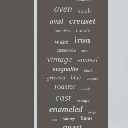
oven
staub
creuset
oval
handle
stainless
iron
ware
casserole
steel
vintage
enamel
magnalite
black
blue
griswold
cocotte
roaster
made
cast
orange
enameled
lodge
flame
sidney
rare
quart