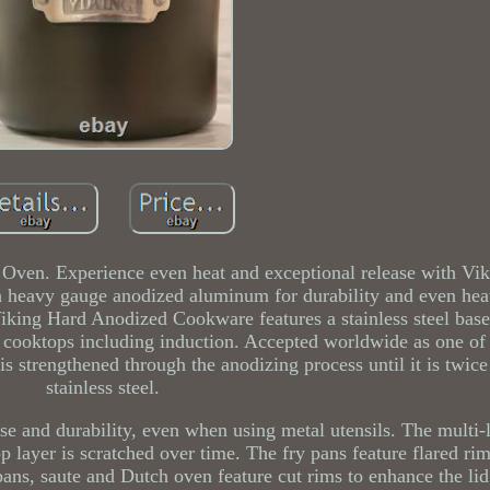
Oven. Experience even heat and exceptional release with Vi
heavy gauge anodized aluminum for durability and even heat 
Viking Hard Anodized Cookware features a stainless steel base
l cooktops including induction. Accepted worldwide as one of
 strengthened through the anodizing process until it is twice
stainless steel.
ease and durability, even when using metal utensils. The multi-
p layer is scratched over time. The fry pans feature flared ri
pans, saute and Dutch oven feature cut rims to enhance the lid 