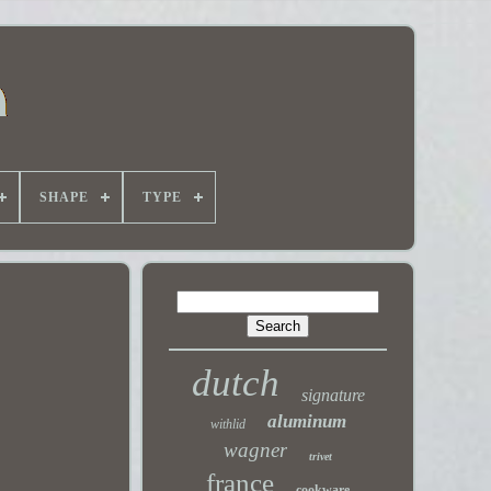
SHAPE
TYPE
dutch
signature
aluminum
withlid
wagner
trivet
france
cookware