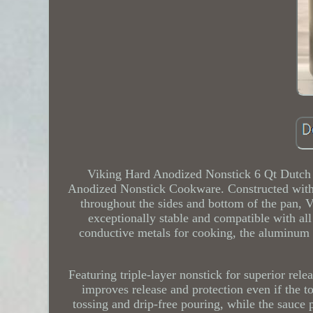
Viking Hard Anodized Nonstick 6 Qt Dutch 
Anodized Nonstick Cookware. Constructed with 
throughout the sides and bottom of the pan, 
exceptionally stable and compatible with al
conductive metals for cooking, the aluminum is
Featuring triple-layer nonstick for superior rel
improves release and protection even if the to
tossing and drip-free pouring, while the sauce 