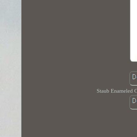
Staub Enameled C