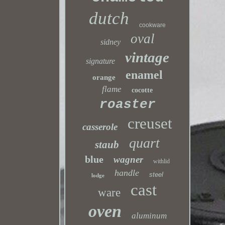
dutch
cookware
oval
sidney
vintage
signature
enamel
orange
flame
cocotte
roaster
creuset
casserole
quart
staub
blue
wagner
withlid
handle
steel
lodge
cast
ware
oven
aluminum