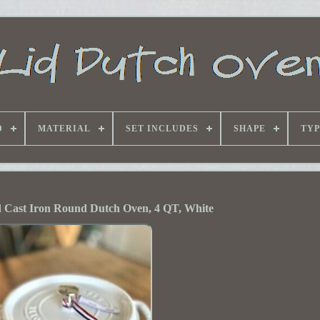
D
MATERIAL
SET INCLUDES
SHAPE
TYP
 Cast Iron Round Dutch Oven, 4 QT, White