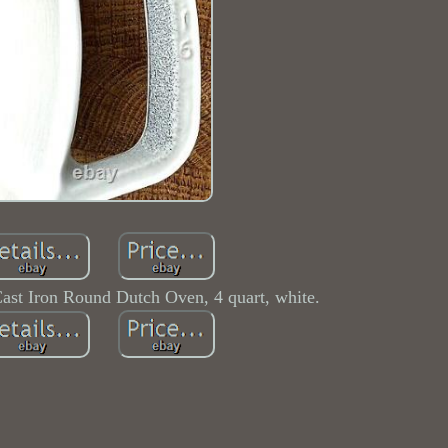
ast Iron Round Dutch Oven, 4 quart, white.