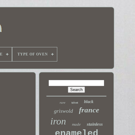
E
TYPE OF OVEN
black
rare
trivet
france
griswold
iron
stainless
made
enameled