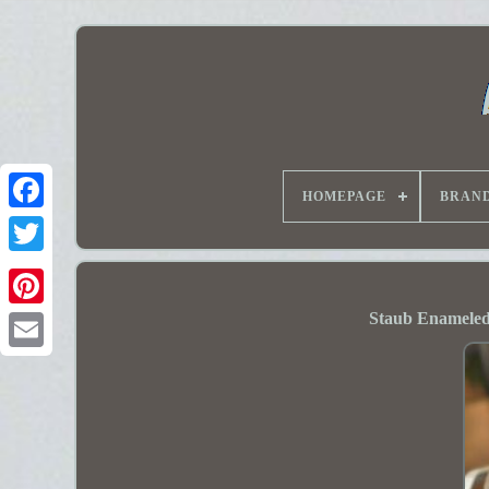
HOMEPAGE
BRAN
Staub Enameled