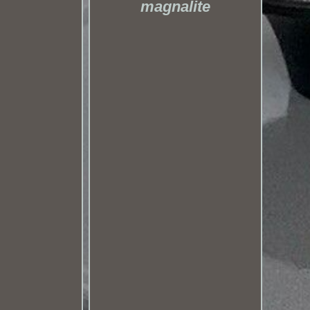
magnalite