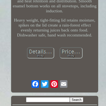
and heat retention and distribution. Smooth
enamel bottom works on all stovetops, including
induction.
Heavy weight, tight-fitting lid retains moisture,
spikes on the lid create a rain-forest effect
evenly returning juices back onto food.
Dishwasher safe, hand wash recommended.