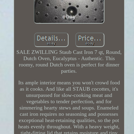
SALE ZWILLING Staub Cast Iron 7 qt, Round,
Dutch Oven, Eucalyptus - Authentic. This
roomy, round Dutch oven is perfect for dinner
parties.
Its ample interior means you won't crowd food
as it cooks. And like all STAUB cocottes, it's
unsurpassed for slow-cooking meat and
vegetables to tender perfection, and for
simmering hearty stews and soups. Enameled
cast iron requires no seasoning and possesses
exceptional heat-retaining qualities, so the pot
heats evenly throughout. With a heavy weight,
tight-fitting lid that retains moisture and tiny