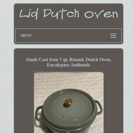
MENU
Staub Cast Iron 7 qt, Round, Dutch Oven,
Eucalyptus Authentic