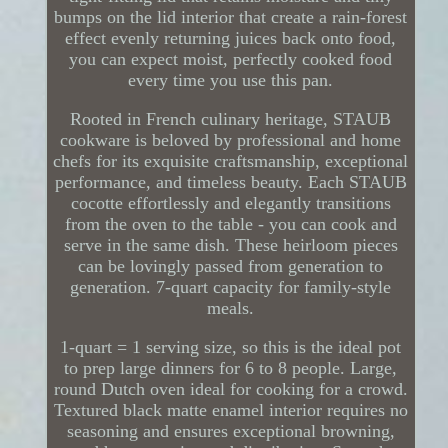
bumps on the lid interior that create a rain-forest
effect evenly returning juices back onto food,
you can expect moist, perfectly cooked food
every time you use this pan.
Rooted in French culinary heritage, STAUB
cookware is beloved by professional and home
chefs for its exquisite craftsmanship, exceptional
performance, and timeless beauty. Each STAUB
cocotte effortlessly and elegantly transitions
from the oven to the table - you can cook and
serve in the same dish. These heirloom pieces
can be lovingly passed from generation to
generation. 7-quart capacity for family-style
meals.
1-quart = 1 serving size, so this is the ideal pot
to prep large dinners for 6 to 8 people. Large,
round Dutch oven ideal for cooking for a crowd.
Textured black matte enamel interior requires no
seasoning and ensures exceptional browning,