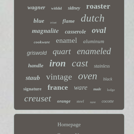
roaster
wagner
sidney
withlid
dutch
blue
flame
trivet
magnalite
oval
casserole
enamel
aluminum
cookware
enameled
quart
griswold
iron
cast
handle
stainless
oven
vintage
staub
black
france
ware
signature
made
lodge
creuset
orange
steel
cocotte
rare
Homepage