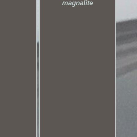
magnalite