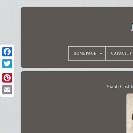
HOMEPAGE
CAPACITY
Staub Cast I