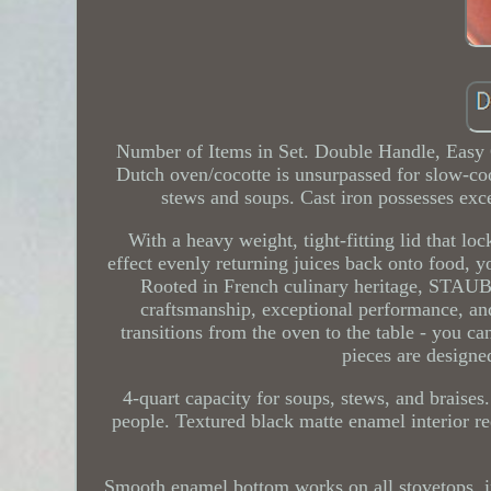
Number of Items in Set. Double Handle, Easy
Dutch oven/cocotte is unsurpassed for slow-co
stews and soups. Cast iron possesses exce
With a heavy weight, tight-fitting lid that loc
effect evenly returning juices back onto food, y
Rooted in French culinary heritage, STAUB 
craftsmanship, exceptional performance, an
transitions from the oven to the table - you ca
pieces are designe
4-quart capacity for soups, stews, and braises. 
people. Textured black matte enamel interior r
Smooth enamel bottom works on all stovetops, in