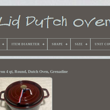
ITEM DIAMETER
SHAPE
SIZE
UNIT CO
ron 4 qt, Round, Dutch Oven, Grenadine