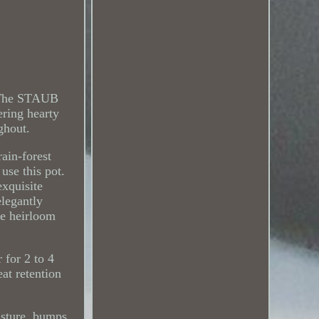
. The STAUB
ering hearty
ghout.
rain-forest
use this pot.
exquisite
legantly
ese heirloom
r for 2 to 4
at retention
isture, bumps