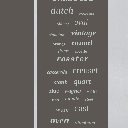
dutch
cookware
oval
sidney
vintage
signature
enamel
orange
flame
cocotte
roaster
creuset
casserole
quart
staub
blue
wagner
withlid
handle
steel
lodge
cast
ware
oven
aluminum