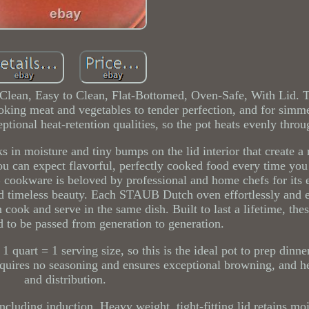
 Clean, Easy to Clean, Flat-Bottomed, Oven-Safe, With Lid
oking meat and vegetables to tender perfection, and for simm
ptional heat-retention qualities, so the pot heats evenly throu
ks in moisture and tiny bumps on the lid interior that create a 
ou can expect flavorful, perfectly cooked food every time you 
cookware is beloved by professional and home chefs for its 
d timeless beauty. Each STAUB Dutch oven effortlessly and e
n cook and serve in the same dish. Built to last a lifetime, th
d to be passed from generation to generation.
1 quart = 1 serving size, so this is the ideal pot to prep dinne
equires no seasoning and ensures exceptional browning, and he
and distribution.
cluding induction. Heavy weight, tight-fitting lid retains mo