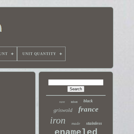
UNT
UNIT QUANTITY
black
rare
trivet
france
griswold
iron
stainless
made
enameled