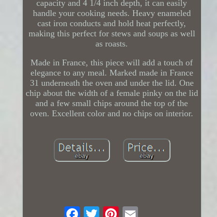
capacity and 4 1/4 inch depth, it can easily
handle your cooking needs. Heavy enameled
cast iron conducts and hold heat perfectly,
making this perfect for stews and soups as well
as roasts.
Made in France, this piece will add a touch of
elegance to any meal. Marked made in France
31 underneath the oven and under the lid. One
chip about the width of a female pinky on the lid
and a few small chips around the top of the
oven. Excellent color and no chips on interior.