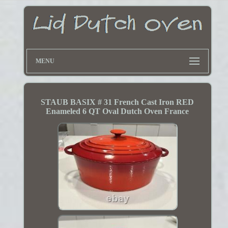
MENU
STAUB BASIX # 31 French Cast Iron RED
Enameled 6 QT Oval Dutch Oven France