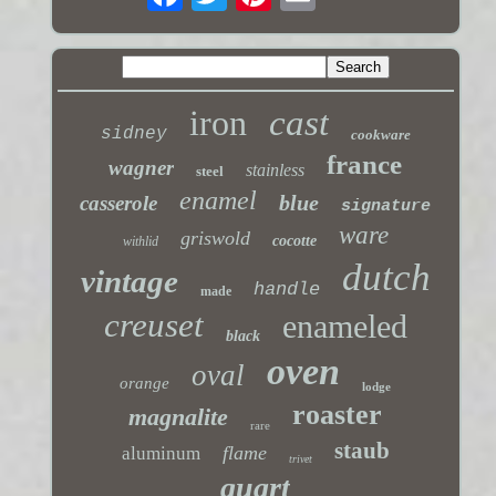
iron
cast
sidney
cookware
france
wagner
stainless
steel
enamel
blue
casserole
signature
ware
griswold
cocotte
withlid
dutch
vintage
handle
made
creuset
enameled
black
oven
oval
orange
lodge
roaster
magnalite
rare
staub
flame
aluminum
trivet
quart