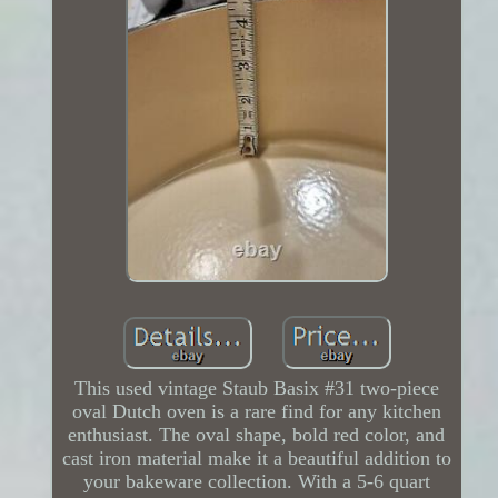
This used vintage Staub Basix #31 two-piece
oval Dutch oven is a rare find for any kitchen
enthusiast. The oval shape, bold red color, and
cast iron material make it a beautiful addition to
your bakeware collection. With a 5-6 quart