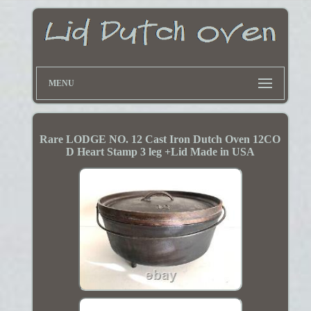
MENU
Rare LODGE NO. 12 Cast Iron Dutch Oven 12CO
D Heart Stamp 3 leg +Lid Made in USA