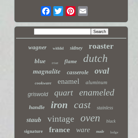
roaster
wagner
sidney
withlid
dutch
blue
flame
trivet
magnalite
oval
casserole
enamel
aluminum
cookware
enameled
quart
griswold
iron
cast
handle
stainless
oven
vintage
staub
black
france
ware
signature
made
lodge