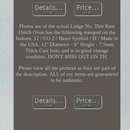
Photos are of the actual Lodge No. This Rare
Dutch Oven has the following stamped on the
bottom. 12 / CO 2 / Heart Symbol / D / Made in
the USA. 12" Diameter - 6" Height - 7.5mm
Thick Cast Iron, and is in good vintage
conditios. DON'T MISS OUT ON TH.
Please view all the pictures as they are part of
the description. ALL of my items are guaranteed
to be authentic.