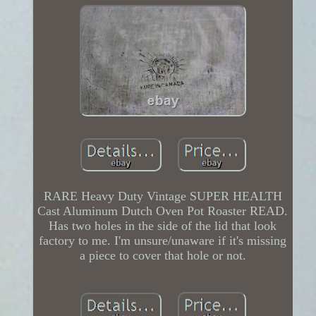
RARE Heavy Duty Vintage SUPER HEALTH
Cast Aluminum Dutch Oven Pot Roaster READ.
Has two holes in the side of the lid that look
factory to me. I'm unsure/unaware if it's missing
a piece to cover that hole or not.