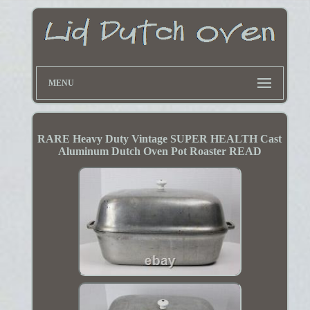
MENU
RARE Heavy Duty Vintage SUPER HEALTH Cast
Aluminum Dutch Oven Pot Roaster READ