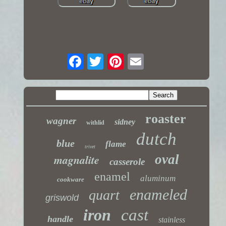
roaster
wagner
sidney
withlid
dutch
blue
flame
trivet
magnalite
oval
casserole
enamel
aluminum
cookware
enameled
quart
griswold
iron
cast
handle
stainless