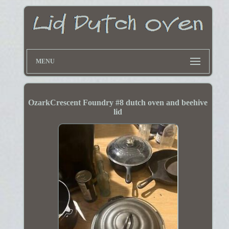
MENU
OzarkCrescent Foundry #8 dutch oven and beehive
lid