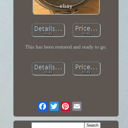
This has been restored and ready to go.