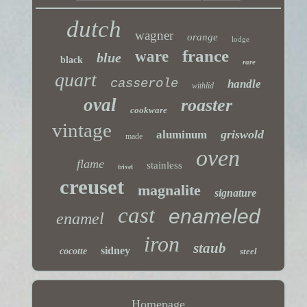
dutch
wagner
orange
lodge
france
ware
blue
black
rare
quart
casserole
handle
withlid
oval
roaster
cookware
vintage
griswold
aluminum
made
oven
flame
stainless
trivet
creuset
magnalite
signature
cast
enameled
enamel
iron
staub
sidney
cocotte
steel
Homepage