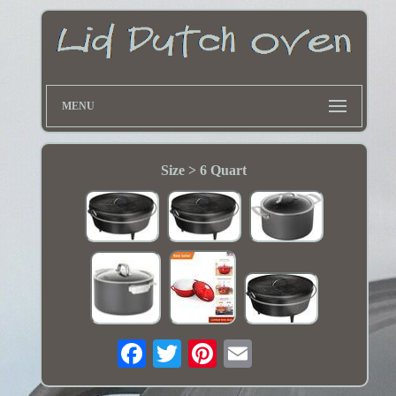
MENU
Size > 6 Quart