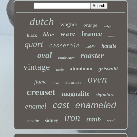
dutch
wagner
orange
lodge
france
ware
blue
black
rare
quart
casserole
handle
withlid
oval
roaster
cookware
vintage
griswold
aluminum
made
oven
flame
stainless
trivet
creuset
magnalite
signature
cast
enameled
enamel
iron
staub
sidney
cocotte
steel