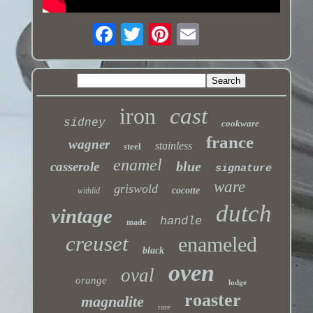
iron
cast
sidney
cookware
france
wagner
stainless
steel
enamel
blue
casserole
signature
ware
griswold
cocotte
withlid
dutch
vintage
handle
made
creuset
enameled
black
oven
oval
orange
lodge
roaster
magnalite
rare