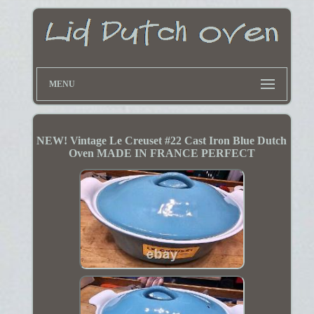
MENU
NEW! Vintage Le Creuset #22 Cast Iron Blue Dutch
Oven MADE IN FRANCE PERFECT