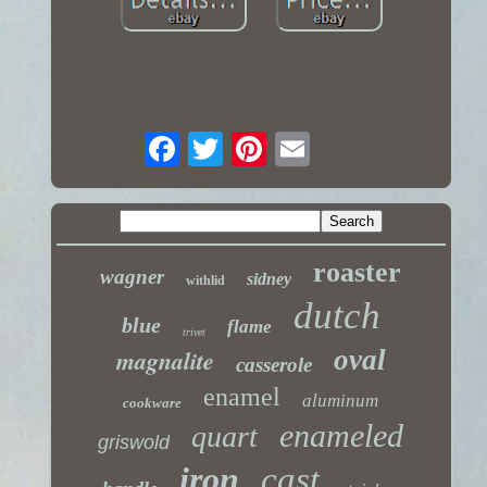
roaster
wagner
sidney
withlid
dutch
blue
flame
trivet
magnalite
oval
casserole
enamel
aluminum
cookware
enameled
quart
griswold
iron
cast