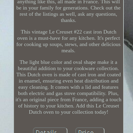
anything like this, all made in France. This will
be in your family for generations. Check out the
rest of the listings as well, ask any questions,
thanks.
This vintage Le Creuset #22 cast iron Dutch
oven is a must-have for any kitchen. It's perfect
for cooking up soups, stews, and other delicious
meals.
The light blue color and oval shape make it a
beautiful addition to your cookware collection.
This Dutch oven is made of cast iron and coated
in enamel, ensuring even heat distribution and
easy cleaning. It comes with a lid and features
both electric and gas stove compatibility. Plus,
it's an original piece from France, adding a touch
of history to your kitchen. Add this Le Creuset
Dutch oven to your collection today!