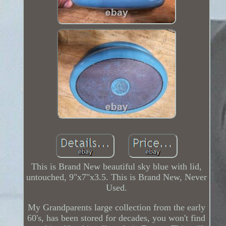
This is Brand New beautiful sky blue with lid,
untouched, 9"x7"x3.5. This is Brand New, Never
Used.
My Grandparents large collection from the early
60's, has been stored for decades, you won't find