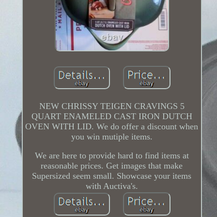
NEW CHRISSY TEIGEN CRAVINGS 5
QUART ENAMELED CAST IRON DUTCH
OVEN WITH LID. We do offer a discount when
you win mutiple items.
We are here to provide hard to find items at
reasonable prices. Get images that make
Supersized seem small. Showcase your items
with Auctiva's.