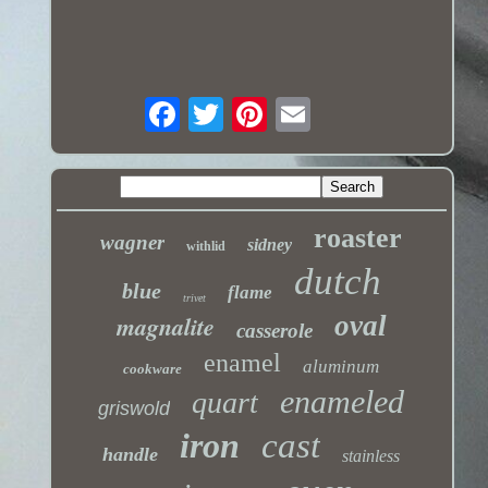
roaster
wagner
sidney
withlid
dutch
blue
flame
trivet
magnalite
oval
casserole
enamel
aluminum
cookware
enameled
quart
griswold
iron
cast
handle
stainless