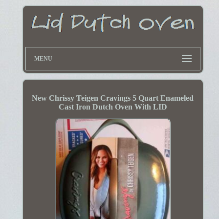
MENU
New Chrissy Teigen Cravings 5 Quart Enameled
Cast Iron Dutch Oven With LID