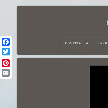
HOMEPAGE
BRAND