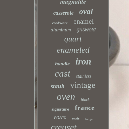
magnalite
oval
casserole
enamel
cookware
griswold
aluminum
quart
enameled
iron
handle
cast
stainless
vintage
staub
oven
black
france
signature
ware
made
lodge
creuset