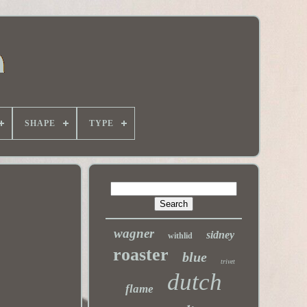
SHAPE
TYPE
wagner
sidney
withlid
roaster
blue
trivet
dutch
flame