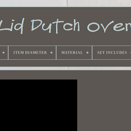
ITEM DIAMETER
MATERIAL
SET INCLUDES