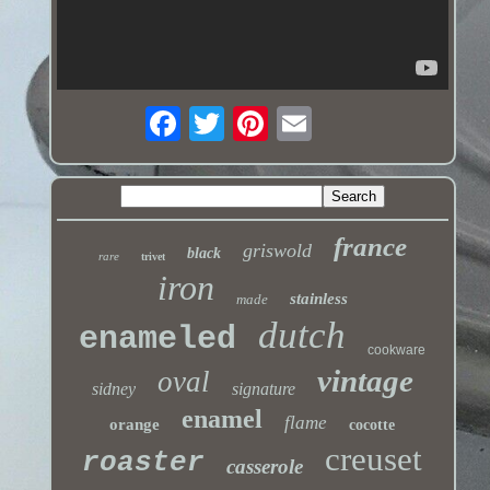
france
griswold
black
rare
trivet
iron
stainless
made
dutch
enameled
cookware
vintage
oval
sidney
signature
enamel
flame
orange
cocotte
creuset
roaster
casserole