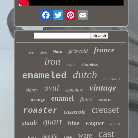
france
griswold
black
rare
trivet
iron
stainless
made
dutch
enameled
cookware
vintage
oval
sidney
signature
enamel
flame
orange
cocotte
creuset
roaster
casserole
quart
staub
blue
wagner
withlid
cast
ware
handle
steel
lodge