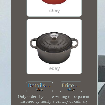
Only order if you are willing to be patient.
Inspired by nearly a century of culinary