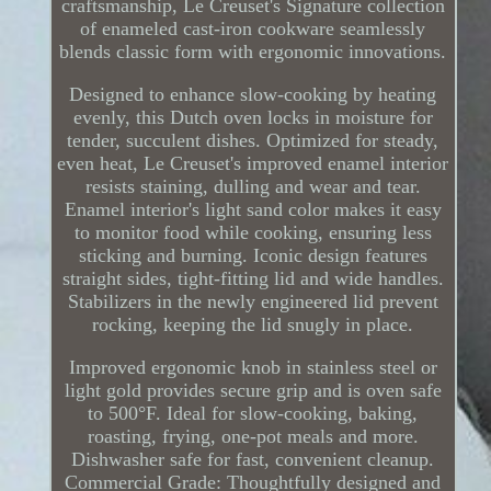
craftsmanship, Le Creuset's Signature collection
of enameled cast-iron cookware seamlessly
blends classic form with ergonomic innovations.
Designed to enhance slow-cooking by heating
evenly, this Dutch oven locks in moisture for
tender, succulent dishes. Optimized for steady,
even heat, Le Creuset's improved enamel interior
resists staining, dulling and wear and tear.
Enamel interior's light sand color makes it easy
to monitor food while cooking, ensuring less
sticking and burning. Iconic design features
straight sides, tight-fitting lid and wide handles.
Stabilizers in the newly engineered lid prevent
rocking, keeping the lid snugly in place.
Improved ergonomic knob in stainless steel or
light gold provides secure grip and is oven safe
to 500°F. Ideal for slow-cooking, baking,
roasting, frying, one-pot meals and more.
Dishwasher safe for fast, convenient cleanup.
Commercial Grade: Thoughtfully designed and