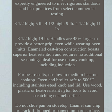
expertly engineered to meet rigorous standards
and best practices from select commercial
testing.
3 1/2 high; 5 lb. 4 1/2 high; 9 lb. 4 1/2 high; 11
lb.
8 1/2 high; 19 lb. Handles are 45% larger to
provide a better grip, even while wearing oven
mitts. Enameled cast-iron construction boasts
superior heat retention and requires no additional
seasoning. Ideal for use on any cooktop,
including induction.
For best results, use low to medium heat on
cooktop. Oven and broiler safe to 500°F,
including stainless-steel knob and lid. Use wood,
plastic or heat-resistant nylon tools to avoid
scratching enamel surface.
Do not slide pan on stovetop. Enamel can chip
or crack if dropped or banged on hard surface.