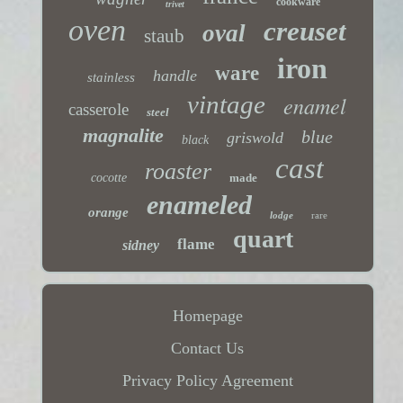
cookware
trivet
oven
creuset
oval
staub
iron
ware
handle
stainless
vintage
enamel
casserole
steel
magnalite
blue
griswold
black
cast
roaster
cocotte
made
enameled
orange
lodge
rare
quart
flame
sidney
Homepage
Contact Us
Privacy Policy Agreement