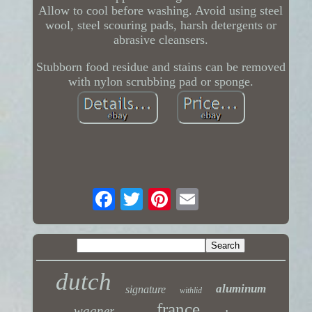
Allow to cool before washing. Avoid using steel
wool, steel scouring pads, harsh detergents or
abrasive cleansers.
Stubborn food residue and stains can be removed
with nylon scrubbing pad or sponge.
dutch
aluminum
signature
withlid
france
wagner