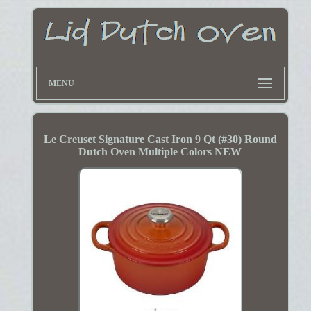
MENU
Le Creuset Signature Cast Iron 9 Qt (#30) Round
Dutch Oven Multiple Colors NEW