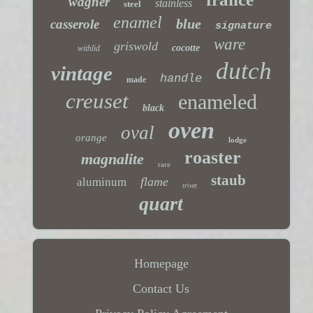
wagner
stainless
steel
enamel
blue
casserole
signature
ware
griswold
cocotte
withlid
dutch
vintage
handle
made
creuset
enameled
black
oven
oval
orange
lodge
roaster
magnalite
rare
staub
flame
aluminum
trivet
quart
Homepage
Contact Us