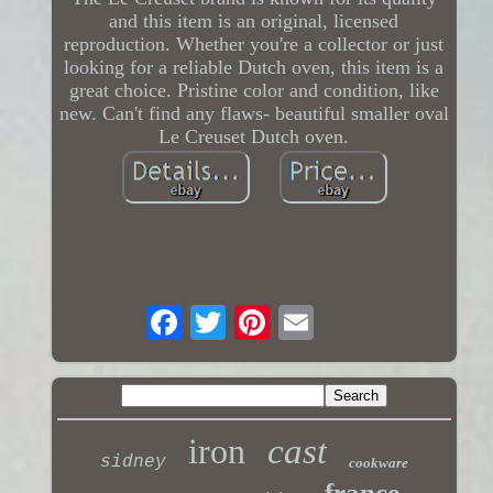
and this item is an original, licensed
reproduction. Whether you're a collector or just
looking for a reliable Dutch oven, this item is a
great choice. Pristine color and condition, like
new. Can't find any flaws- beautiful smaller oval
Le Creuset Dutch oven.
iron
cast
sidney
cookware
france