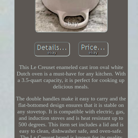
This Le Creuset enameled cast iron oval white
Dutch oven is a must-have for any kitchen. With
a 3.5-quart capacity, it is perfect for cooking up
delicious meals.
The double handles make it easy to carry and the
flat-bottomed design ensures that it is stable on
any stovetop. It is compatible with electric, gas,
and induction stoves and is heat resistant up to
500 degrees. This item set includes a lid and is
easy to clean, dishwasher safe, and oven-safe.
The Le Creuset brand is known for its quality