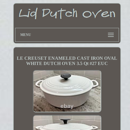
MENU
LE CREUSET ENAMELED CAST IRON OVAL
WHITE DUTCH OVEN 3.5 Qt #27 EUC