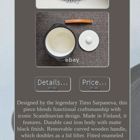
Designed by the legendary Timo Sarpaneva, this
piece blends functional craftsmanship with
iconic Scandinavian design. Made in Finland, it
features. Durable cast iron body with matte
black finish. Removable curved wooden handle,
which doubles as a lid lifter. Fitted enameled