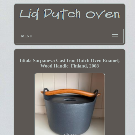
MENU
Iittala Sarpaneva Cast Iron Dutch Oven Enamel,
Wood Handle, Finland, 2008