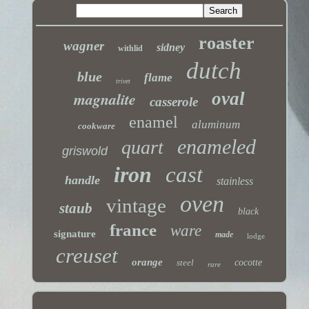
roaster
wagner
sidney
withlid
dutch
blue
flame
trivet
magnalite
oval
casserole
enamel
aluminum
cookware
enameled
quart
griswold
iron
cast
handle
stainless
oven
vintage
staub
black
france
ware
signature
made
lodge
creuset
orange
steel
cocotte
rare