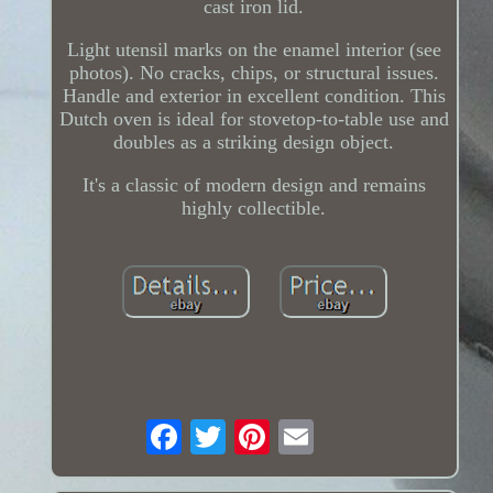
cast iron lid.
Light utensil marks on the enamel interior (see
photos). No cracks, chips, or structural issues.
Handle and exterior in excellent condition. This
Dutch oven is ideal for stovetop-to-table use and
doubles as a striking design object.
It's a classic of modern design and remains
highly collectible.