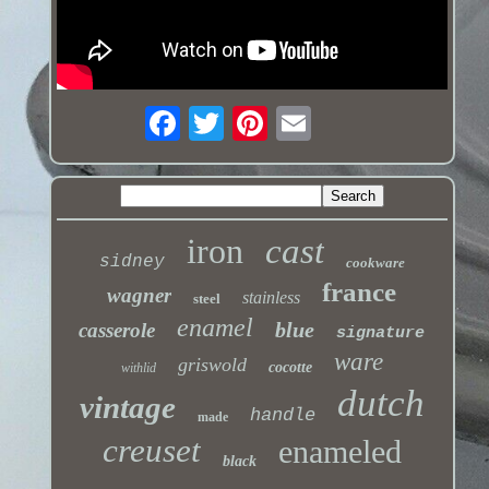
iron
cast
sidney
cookware
france
wagner
stainless
steel
enamel
blue
casserole
signature
ware
griswold
cocotte
withlid
dutch
vintage
handle
made
creuset
enameled
black