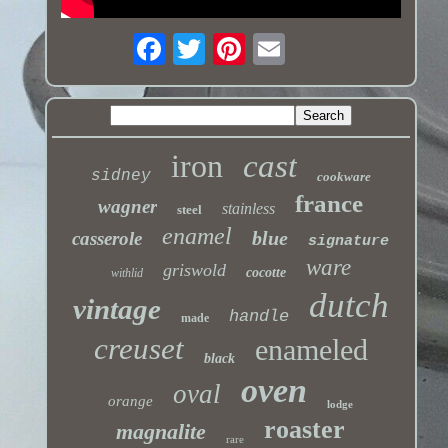
iron
cast
sidney
cookware
france
wagner
stainless
steel
enamel
blue
casserole
signature
ware
griswold
cocotte
withlid
dutch
vintage
handle
made
creuset
enameled
black
oven
oval
orange
lodge
roaster
magnalite
rare