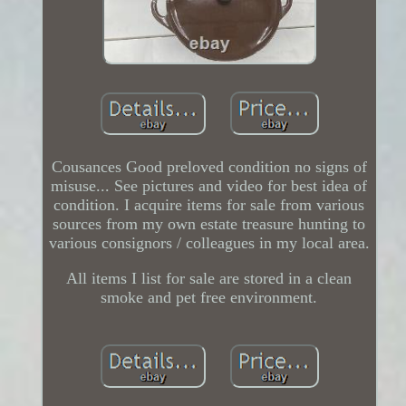
Cousances Good preloved condition no signs of
misuse... See pictures and video for best idea of
condition. I acquire items for sale from various
sources from my own estate treasure hunting to
various consignors / colleagues in my local area.
All items I list for sale are stored in a clean
smoke and pet free environment.