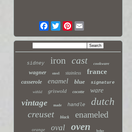
iron
cast
sidney
cookware
france
wagner
stainless
steel
enamel
blue
casserole
signature
ware
griswold
cocotte
withlid
dutch
vintage
handle
made
creuset
enameled
black
oven
oval
orange
lodge