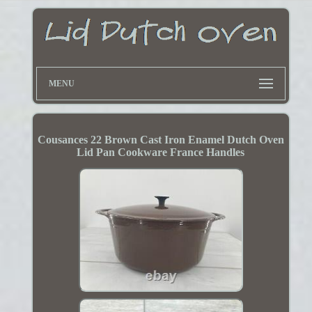
MENU
Cousances 22 Brown Cast Iron Enamel Dutch Oven
Lid Pan Cookware France Handles