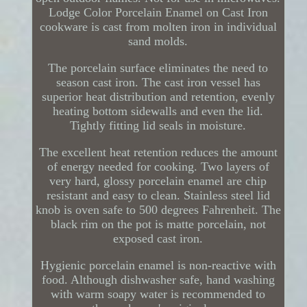
Lodge Color Porcelain Enamel on Cast Iron
cookware is cast from molten iron in individual
sand molds.
The porcelain surface eliminates the need to
season cast iron. The cast iron vessel has
superior heat distribution and retention, evenly
heating bottom sidewalls and even the lid.
Tightly fitting lid seals in moisture.
The excellent heat retention reduces the amount
of energy needed for cooking. Two layers of
very hard, glossy porcelain enamel are chip
resistant and easy to clean. Stainless steel lid
knob is oven safe to 500 degrees Fahrenheit. The
black rim on the pot is matte porcelain, not
exposed cast iron.
Hygienic porcelain enamel is non-reactive with
food. Although dishwasher safe, hand washing
with warm soapy water is recommended to