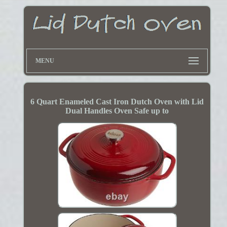
MENU
6 Quart Enameled Cast Iron Dutch Oven with Lid
Dual Handles Oven Safe up to