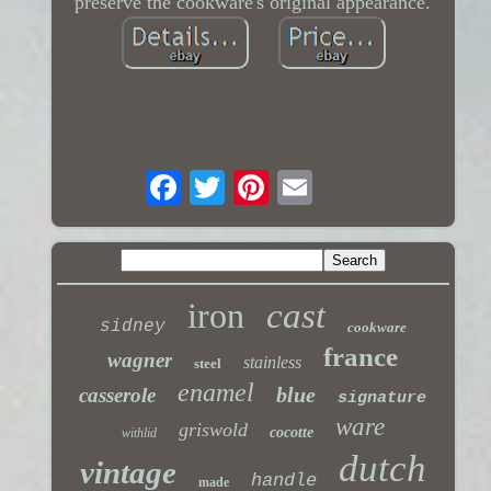
preserve the cookware's original appearance.
iron
cast
sidney
cookware
france
wagner
stainless
steel
enamel
blue
casserole
signature
ware
griswold
cocotte
withlid
dutch
vintage
handle
made