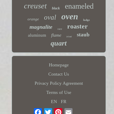
creuset
enameled
black
oven
oval
orange
lodge
roaster
magnalite
rare
staub
flame
aluminum
trivet
quart
Homepage
Contact Us
Privacy Policy Agreement
Terms of Use
EN
FR