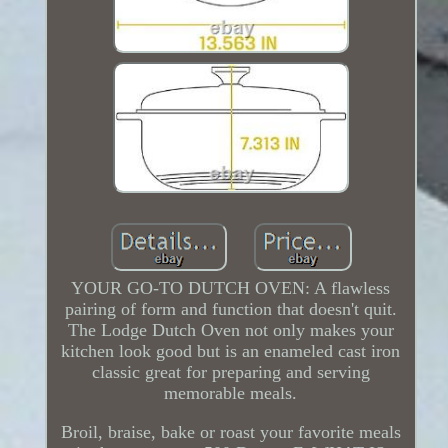
YOUR GO-TO DUTCH OVEN: A flawless
pairing of form and function that doesn't quit.
The Lodge Dutch Oven not only makes your
kitchen look good but is an enameled cast iron
classic great for preparing and serving
memorable meals.
Broil, braise, bake or roast your favorite meals