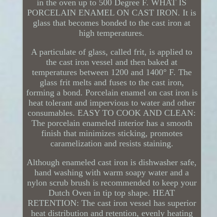
in the oven up to 500 Degree F. WHAT IS
PORCELAIN ENAMEL ON CAST IRON. It is
glass that becomes bonded to the cast iron at
high temperatures.
A particulate of glass, called frit, is applied to
the cast iron vessel and then baked at
temperatures between 1200 and 1400° F. The
glass frit melts and fuses to the cast iron,
forming a bond. Porcelain enamel on cast iron is
heat tolerant and impervious to water and other
consumables. EASY TO COOK AND CLEAN:
The porcelain enameled interior has a smooth
finish that minimizes sticking, promotes
caramelization and resists staining.
Although enameled cast iron is dishwasher safe,
hand washing with warm soapy water and a
nylon scrub brush is recommended to keep your
Dutch Oven in tip top shape. HEAT
RETENTION: The cast iron vessel has superior
heat distribution and retention, evenly heating