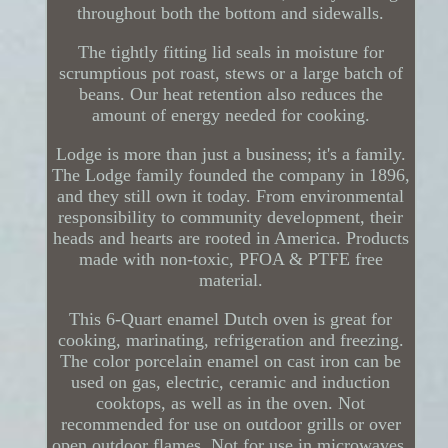
throughout both the bottom and sidewalls.
The tightly fitting lid seals in moisture for
scrumptious pot roast, stews or a large batch of
beans. Our heat retention also reduces the
amount of energy needed for cooking.
Lodge is more than just a business; it's a family.
The Lodge family founded the company in 1896,
and they still own it today. From environmental
responsibility to community development, their
heads and hearts are rooted in America. Products
made with non-toxic, PFOA & PTFE free
material.
This 6-Quart enamel Dutch oven is great for
cooking, marinating, refrigeration and freezing.
The color porcelain enamel on cast iron can be
used on gas, electric, ceramic and induction
cooktops, as well as in the oven. Not
recommended for use on outdoor grills or over
open outdoor flames. Not for use in microwaves.