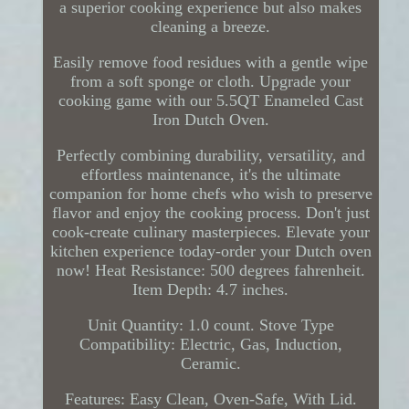
a superior cooking experience but also makes
cleaning a breeze.
Easily remove food residues with a gentle wipe
from a soft sponge or cloth. Upgrade your
cooking game with our 5.5QT Enameled Cast
Iron Dutch Oven.
Perfectly combining durability, versatility, and
effortless maintenance, it's the ultimate
companion for home chefs who wish to preserve
flavor and enjoy the cooking process. Don't just
cook-create culinary masterpieces. Elevate your
kitchen experience today-order your Dutch oven
now! Heat Resistance: 500 degrees fahrenheit.
Item Depth: 4.7 inches.
Unit Quantity: 1.0 count. Stove Type
Compatibility: Electric, Gas, Induction,
Ceramic.
Features: Easy Clean, Oven-Safe, With Lid.