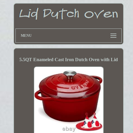
MENU
5.5QT Enameled Cast Iron Dutch Oven with Lid