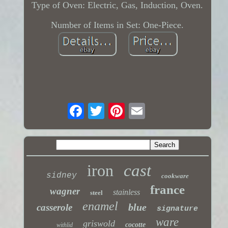
Type of Oven: Electric, Gas, Induction, Oven.
Number of Items in Set: One-Piece.
iron
cast
sidney
cookware
france
wagner
stainless
steel
enamel
blue
casserole
signature
ware
griswold
cocotte
withlid