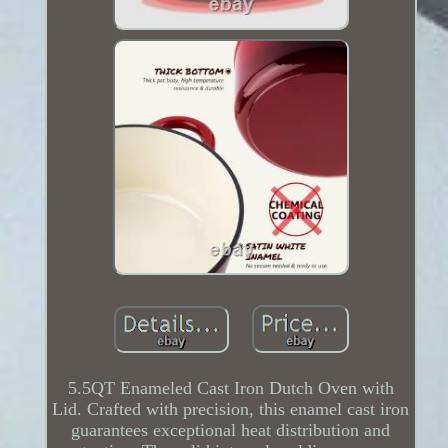
5.5QT Enameled Cast Iron Dutch Oven with
Lid. Crafted with precision, this enamel cast iron
guarantees exceptional heat distribution and