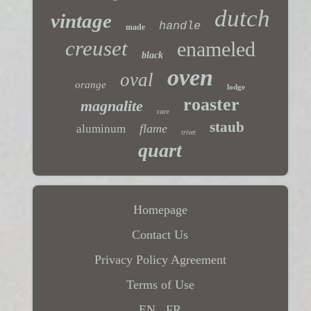
dutch
vintage
handle
made
creuset
enameled
black
oven
oval
orange
lodge
roaster
magnalite
rare
staub
flame
aluminum
trivet
quart
Homepage
Contact Us
Privacy Policy Agreement
Terms of Use
EN
FR