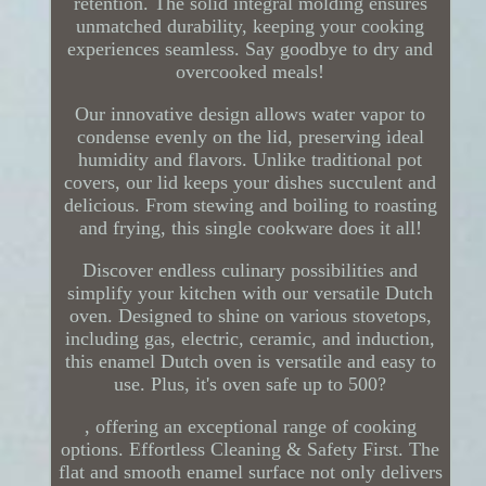
retention. The solid integral molding ensures
unmatched durability, keeping your cooking
experiences seamless. Say goodbye to dry and
overcooked meals!
Our innovative design allows water vapor to
condense evenly on the lid, preserving ideal
humidity and flavors. Unlike traditional pot
covers, our lid keeps your dishes succulent and
delicious. From stewing and boiling to roasting
and frying, this single cookware does it all!
Discover endless culinary possibilities and
simplify your kitchen with our versatile Dutch
oven. Designed to shine on various stovetops,
including gas, electric, ceramic, and induction,
this enamel Dutch oven is versatile and easy to
use. Plus, it's oven safe up to 500?
, offering an exceptional range of cooking
options. Effortless Cleaning & Safety First. The
flat and smooth enamel surface not only delivers